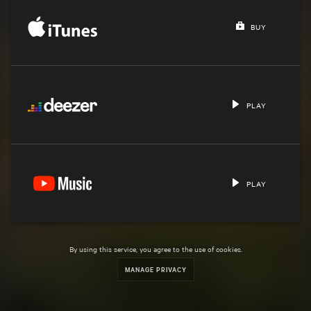
BUY
PLAY
PLAY
By using this service, you agree to the use of cookies.
MANAGE PRIVACY