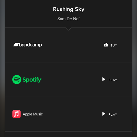
Rushing Sky
Sam De Nef
BUY
PLAY
PLAY