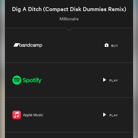
Dig A Ditch (Compact Disk Dummies Remix)
Millionaire
BUY
PLAY
PLAY