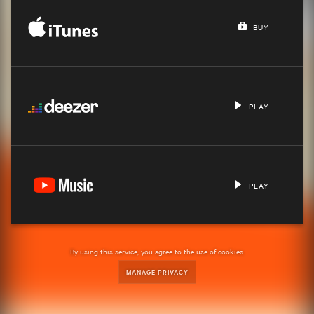
BUY
PLAY
PLAY
By using this service, you agree to the use of cookies.
MANAGE PRIVACY