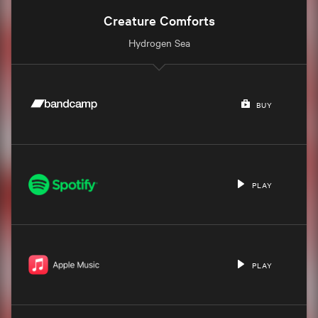
Creature Comforts
Hydrogen Sea
BUY
PLAY
PLAY