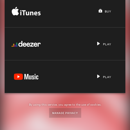
BUY
PLAY
PLAY
By using this service, you agree to the use of cookies.
MANAGE PRIVACY