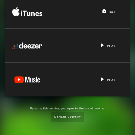
BUY
PLAY
PLAY
By using this service, you agree to the use of cookies.
MANAGE PRIVACY