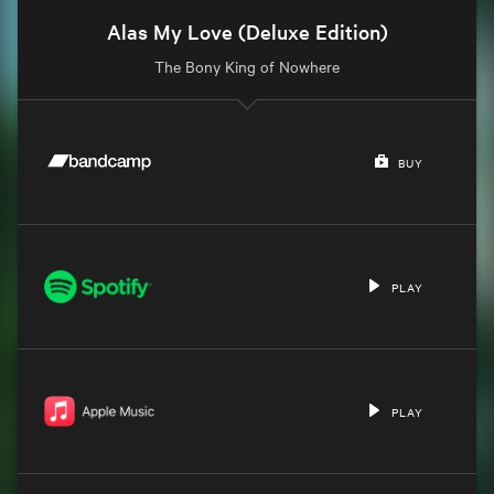
Alas My Love (Deluxe Edition)
The Bony King of Nowhere
BUY
PLAY
PLAY