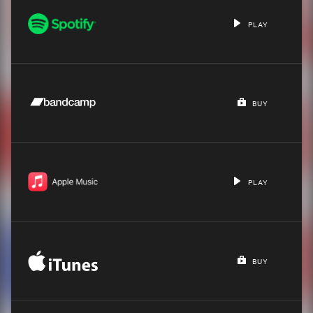
PLAY
BUY
PLAY
BUY