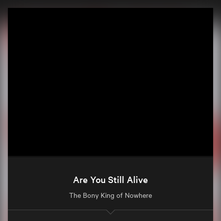
Are You Still Alive
The Bony King of Nowhere